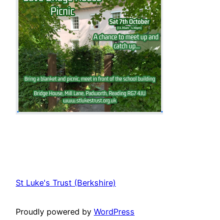
St Luke's Trust (Berkshire)
Proudly powered by
WordPress