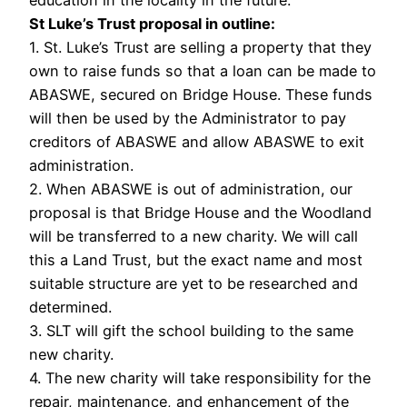
education in the locality in the future.
St Luke’s Trust proposal in outline:
1. St. Luke’s Trust are selling a property that they
own to raise funds so that a loan can be made to
ABASWE, secured on Bridge House. These funds
will then be used by the Administrator to pay
creditors of ABASWE and allow ABASWE to exit
administration.
2. When ABASWE is out of administration, our
proposal is that Bridge House and the Woodland
will be transferred to a new charity. We will call
this a Land Trust, but the exact name and most
suitable structure are yet to be researched and
determined.
3. SLT will gift the school building to the same
new charity.
4. The new charity will take responsibility for the
repair, maintenance, and enhancement of the