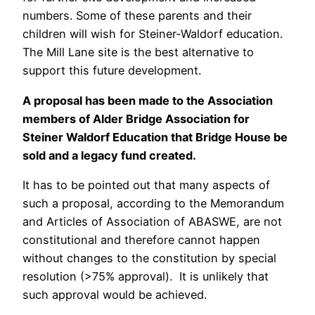
numbers. Some of these parents and their
children will wish for Steiner-Waldorf education.
The Mill Lane site is the best alternative to
support this future development.
A proposal has been made to the Association
members of Alder Bridge Association for
Steiner Waldorf Education that Bridge House be
sold and a legacy fund created.
It has to be pointed out that many aspects of
such a proposal, according to the Memorandum
and Articles of Association of ABASWE, are not
constitutional and therefore cannot happen
without changes to the constitution by special
resolution (>75% approval). It is unlikely that
such approval would be achieved.