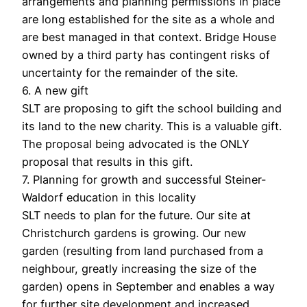
arrangements and planning permissions in place
are long established for the site as a whole and
are best managed in that context. Bridge House
owned by a third party has contingent risks of
uncertainty for the remainder of the site.
6. A new gift
SLT are proposing to gift the school building and
its land to the new charity. This is a valuable gift.
The proposal being advocated is the ONLY
proposal that results in this gift.
7. Planning for growth and successful Steiner-
Waldorf education in this locality
SLT needs to plan for the future. Our site at
Christchurch gardens is growing. Our new
garden (resulting from land purchased from a
neighbour, greatly increasing the size of the
garden) opens in September and enables a way
for further site development and increased