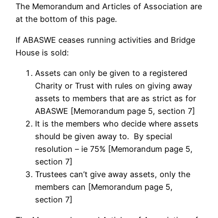
The Memorandum and Articles of Association are
at the bottom of this page.
If ABASWE ceases running activities and Bridge
House is sold:
Assets can only be given to a registered
Charity or Trust with rules on giving away
assets to members that are as strict as for
ABASWE [Memorandum page 5, section 7]
It is the members who decide where assets
should be given away to. By special
resolution – ie 75% [Memorandum page 5,
section 7]
Trustees can’t give away assets, only the
members can [Memorandum page 5,
section 7]