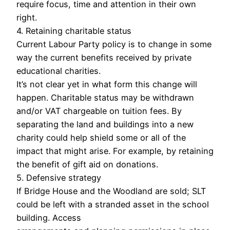
require focus, time and attention in their own
right.
4. Retaining charitable status
Current Labour Party policy is to change in some
way the current benefits received by private
educational charities.
It’s not clear yet in what form this change will
happen. Charitable status may be withdrawn
and/or VAT chargeable on tuition fees. By
separating the land and buildings into a new
charity could help shield some or all of the
impact that might arise. For example, by retaining
the benefit of gift aid on donations.
5. Defensive strategy
If Bridge House and the Woodland are sold; SLT
could be left with a stranded asset in the school
building. Access