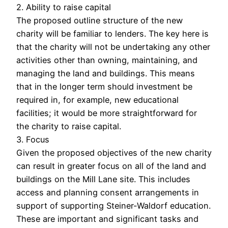
2. Ability to raise capital
The proposed outline structure of the new
charity will be familiar to lenders. The key here is
that the charity will not be undertaking any other
activities other than owning, maintaining, and
managing the land and buildings. This means
that in the longer term should investment be
required in, for example, new educational
facilities; it would be more straightforward for
the charity to raise capital.
3. Focus
Given the proposed objectives of the new charity
can result in greater focus on all of the land and
buildings on the Mill Lane site. This includes
access and planning consent arrangements in
support of supporting Steiner-Waldorf education.
These are important and significant tasks and