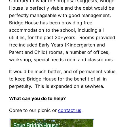
Contrary to what the proposal suggests, Bridge
House is perfectly viable and the debt would be
perfectly manageable with good management.
Bridge House has been providing free
accommodation to the school, including all
utilities, for the past 20+years. Rooms provided
free included Early Years (Kindergarten and
Parent and Child) rooms, a number of offices,
workshop, special needs room and classrooms.
It would be much better, and of permanent value,
to keep Bridge House for the benefit of all in
perpetuity. This is expanded on elsewhere.
What can you do to help?
Come to our picnic or
contact us
.