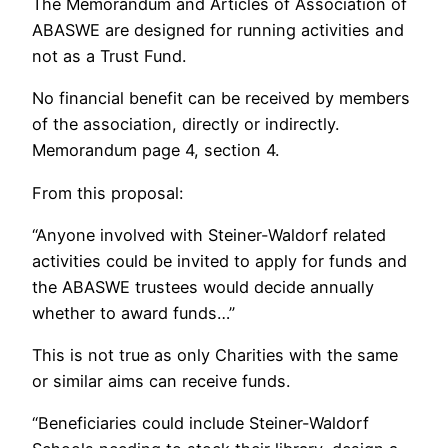
The Memorandum and Articles of Association of
ABASWE are designed for running activities and
not as a Trust Fund.
No financial benefit can be received by members
of the association, directly or indirectly.
Memorandum page 4, section 4.
From this proposal:
“Anyone involved with Steiner-Waldorf related
activities could be invited to apply for funds and
the ABASWE trustees would decide annually
whether to award funds…”
This is not true as only Charities with the same
or similar aims can receive funds.
“Beneficiaries could include Steiner-Waldorf