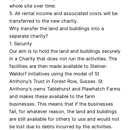
whole site over time.
5. All rental income and associated costs will be
transferred to the new charity.
Why transfer the land and buildings into a
separate charity?
1. Security
Our aim is to hold the land and buildings securely
in a Charity that does not run the activities. The
facilities are then made available to Steiner-
Waldorf initiatives using the model of St
Anthony’s Trust in Forest Row, Sussex. St
Anthony’s owns Tablehurst and Plawhatch Farms
and makes these available to the farm
businesses. This means that if the businesses
fail, for whatever reason, the land and buildings
are still available for others to use and would not
be lost due to debts incurred by the activities.