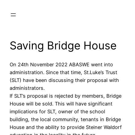
Skip
to
content
Saving Bridge House
On 24th November 2022 ABASWE went into
administration. Since that time, St.Luke’s Trust
(SLT) have been discussing their proposal with
administrators.
If SLT’s proposal is rejected by members, Bridge
House will be sold. This will have significant
implications for SLT, owner of the school
building, the local community, tenants in Bridge
House and the ability to provide Steiner Waldorf