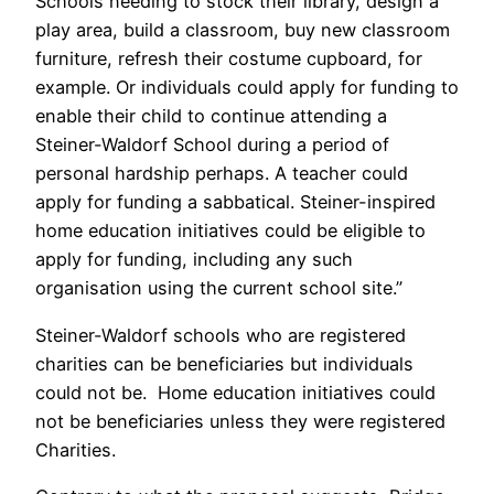
Schools needing to stock their library, design a
play area, build a classroom, buy new classroom
furniture, refresh their costume cupboard, for
example. Or individuals could apply for funding to
enable their child to continue attending a
Steiner-Waldorf School during a period of
personal hardship perhaps. A teacher could
apply for funding a sabbatical. Steiner-inspired
home education initiatives could be eligible to
apply for funding, including any such
organisation using the current school site.”
Steiner-Waldorf schools who are registered
charities can be beneficiaries but individuals
could not be. Home education initiatives could
not be beneficiaries unless they were registered
Charities.