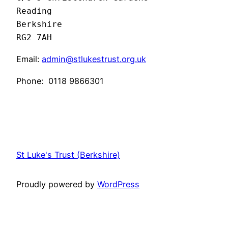
Reading 

Berkshire

RG2 7AH
Email:
admin@stlukestrust.org.uk
Phone:
0118 9866301
St Luke's Trust (Berkshire)
Proudly powered by
WordPress