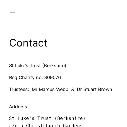
Skip
to
content
Contact
St Luke’s Trust (Berkshire)
Reg Charity no. 309076
Trustees: Mr Marcus Webb & Dr Stuart Brown
Address:
St Luke's Trust (Berkshire)

c/o 5 Christchurch Gardens
